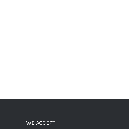
WE ACCEPT