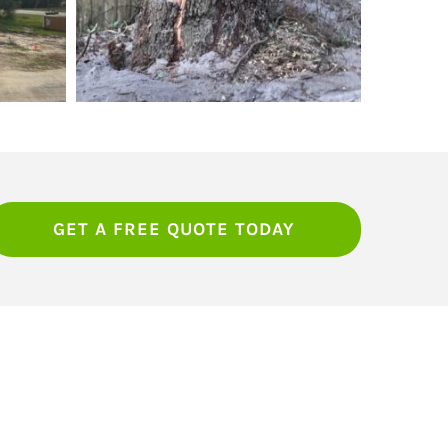
GET A FREE QUOTE TODAY