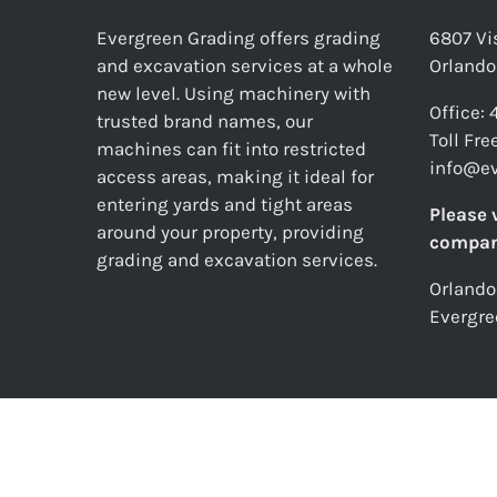
Evergreen Grading offers grading
6807 Vis
and excavation services at a whole
Orlando
new level. Using machinery with
Office:
trusted brand names, our
Toll Fr
machines can fit into restricted
info@e
access areas, making it ideal for
entering yards and tight areas
Please 
around your property, providing
compan
grading and excavation services.
Orlando
Evergre
© E