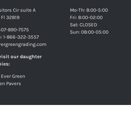
itors Cir suite A
Mo-Th: 8:00-5:00
 Fl 32819
Fri: 8:00-02:00
Sat: CLOSED
 407-890-7575
Sun: 08:00-05:00
ee: 1-866-322-3557
vergreengrading.com
visit our daughter
ies:
 Ever Green
en Pavers
verGreen Grading
2026. All Rights Reserved.
Privacy Policy
|
Terms & Condit