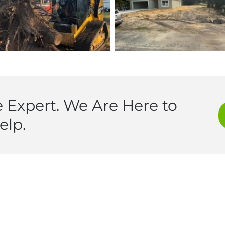
 Expert. We Are Here to
elp.