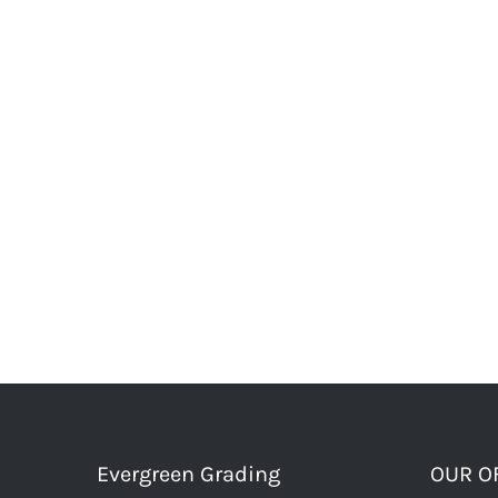
Evergreen Grading
OUR O