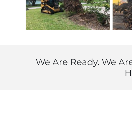
We Are Ready. We Are
H