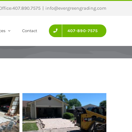
 Office:407.890.7575
|
info@evergreengrading.com
ces
Contact
407-890-7575