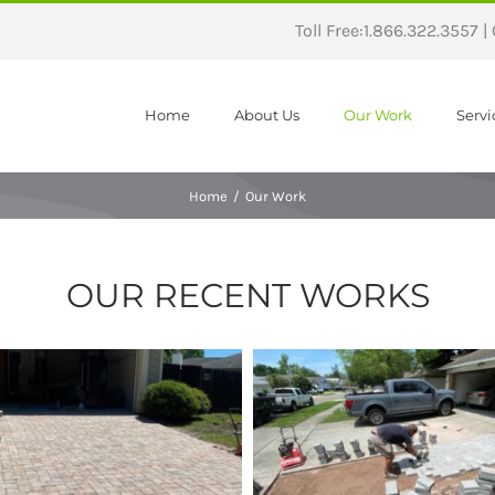
Toll Free:1.866.322.3557 |
Home
About Us
Our Work
Servi
Home
/
Our Work
OUR RECENT WORKS