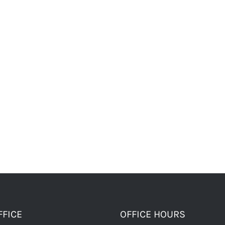
FFICE
OFFICE HOURS