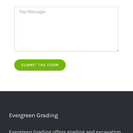
Evergreen Grading
Evergreen Grading offers grading and excavation