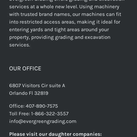
services at a whole new level. Using machinery
with trusted brand names, our machines can fit
into restricted access areas, making it ideal for
entering yards and tight areas around your
property, providing grading and excavation
services.
OUR OFFICE
6807 Visitors Cir suite A
Orlando Fl 32819
Office: 407-890-7575
Toll Free: 1-866-322-3557
info@evergreengrading.com
Please visit our daughter companies: