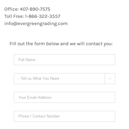
Office: 407-890-7575
Toll Free: 1-866-322-3557
info@evergreengrading.com
Fill out the form below and we will contact you:
