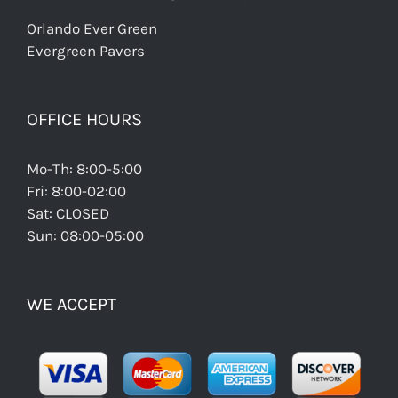
Orlando Ever Green
Evergreen Pavers
OFFICE HOURS
Mo-Th: 8:00-5:00
Fri: 8:00-02:00
Sat: CLOSED
Sun: 08:00-05:00
WE ACCEPT