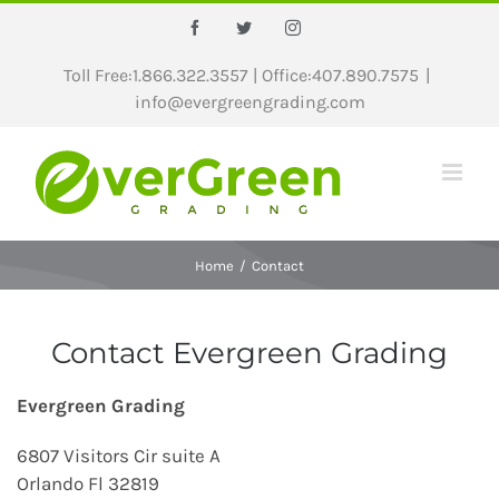
Skip
Facebook
Twitter
Instagram
to
content
Toll Free:1.866.322.3557 | Office:407.890.7575
|
info@evergreengrading.com
Home
/
Contact
Contact Evergreen Grading
Evergreen Grading
6807 Visitors Cir suite A
Orlando Fl 32819