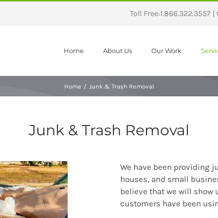
Toll Free:1.866.322.3557 |
Home
About Us
Our Work
Servi
Home
/
Junk & Trash Removal
Junk & Trash Removal
We have been providing ju
houses, and small busine
believe that we will show 
customers have been using