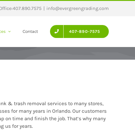
 Office:407.890.7575
|
info@evergreengrading.com
ces
Contact
407-890-7575
nk & trash removal services to many stores,
sses for many years in Orlando. Our customers
up on time and finish the job. That’s why many
 us for years.