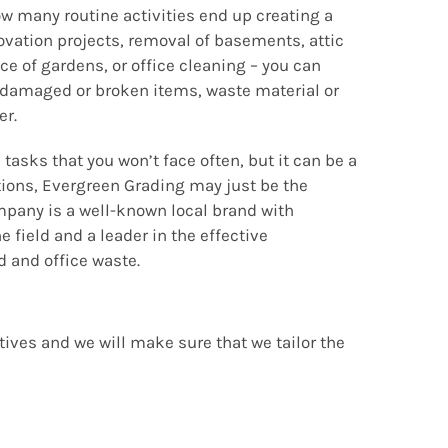
w many routine activities end up creating a
ovation projects, removal of basements, attic
e of gardens, or office cleaning – you can
 damaged or broken items, waste material or
er.
 tasks that you won’t face often, but it can be a
ations, Evergreen Grading may just be the
mpany is a well-known local brand with
e field and a leader in the effective
and office waste.
tives and we will make sure that we tailor the