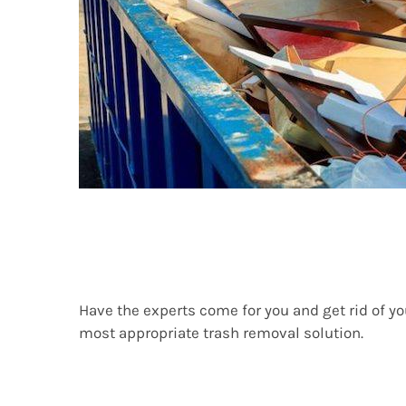
Have the experts come for you and get rid of yo
most appropriate trash removal solution.