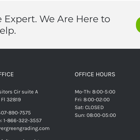
 Expert. We Are Here to
elp.
FFICE
OFFICE HOURS
itors Cir suite A
Mo-Th: 8:00-5:00
 Fl 32819
Fri: 8:00-02:00
Sat: CLOSED
 407-890-7575
Sun: 08:00-05:00
ee: 1-866-322-3557
vergreengrading.com